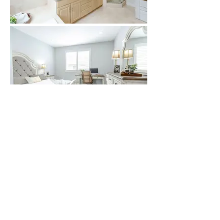
VIRTUAL TOUR
(Feature may depend
on browser)