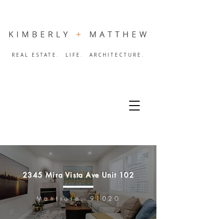
.
.
.
REAL ESTATE
LIFE
ARCHITECTURE
2345 Mira Vista Ave Unit 102
Montrose, 91020