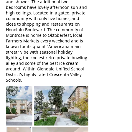
and shower. The additional two
bedrooms have lovely afternoon sun and
high ceilings. Located in a gated, private
community with only five homes, and
close to shopping and restaurants on
Honolulu Boulevard. The community of
Montrose is home to Oktoberfest, local
Farmers Markets every weekend and is
known for its quaint "Americana main
street" vibe with seasonal holiday
lighting, the coolest retro private bowling
alley and some of the best ice cream
around. Within Glendale Unified School
District's highly rated Crescenta Valley
Schools.