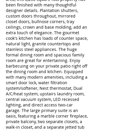
been finished with many thoughtful
designer details. Plantation shutters,
custom doors throughout, mirrored
closet doors, bullnose corners, tray
ceilings, crown and base molding, add an
extra touch of elegance. The gourmet
cook's kitchen has loads of counter space,
natural light, granite countertops and
stainless steel appliances. The huge
formal dining room and spacious family
room are great for entertaining. Enjoy
barbecuing on your private patio right off
the dining room and kitchen. Equipped
with many modern amenities, including a
smart door lock, water filtration
system/softener, Nest thermostat, Dual
A/C/heat system, upstairs laundry room,
central vacuum system, LED recessed
lighting, and direct access two-car
garage. The large primary suite is an
oasis, featuring a marble corner fireplace,
private balcony, two separate closets, a
walk-in closet, and a separate jetted tub