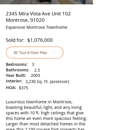
2345 Mira Vista Ave Unit 102
Montrose, 91020
Expansive Montrose Townhome
Sold for:
$1,076,000
3D Tour & Floor Plan
Bedrooms:
3
Bathrooms:
2.5
Year Built:
2003
Interior:
2,230 Sq. Ft. (assessor)
HOA:
$375
Luxurious townhome in Montrose,
boasting beautiful, light, and airy living
spaces with 10 ft. high ceilings that give
this home an even more spacious feeling.
Larger than most detached homes in the
area, this 2,230 square foot property has