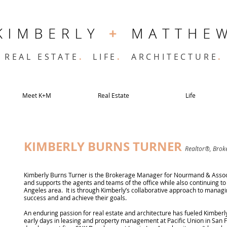
REAL ESTATE
.
LIFE
.
ARCHITECTURE
.
Meet K+M
Real Estate
Life
KIMBERLY BURNS TURNER
Realtor®, Bro
Kimberly Burns Turner is the Brokerage Manager for Nourmand & Associa
and supports the agents and teams of the office while also continuing to 
Angeles area. It is through Kimberly’s collaborative approach to managin
success and and achieve their goals.
An enduring passion for real estate and architecture has fueled Kimberly
early days in leasing and property management at Pacific Union in San 