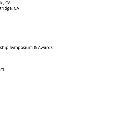
le, CA
tridge, CA
ership Symposium & Awards
CI