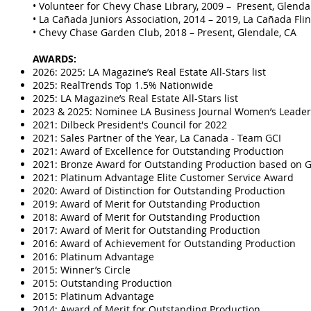
• Volunteer for Chevy Chase Library, 2009 – Present, Glenda
• La Cañada Juniors Association, 2014 – 2019, La Cañada Flin
• Chevy Chase Garden Club, 2018 – Present, Glendale, CA
AWARDS:
2026: 2025: LA Magazine’s Real Estate All-Stars list
2025: RealTrends Top 1.5% Nationwide
2025: LA Magazine’s Real Estate All-Stars list
2023 & 2025: Nominee LA Business Journal Women’s Lead
2021: Dilbeck President's Council for 2022
2021: Sales Partner of the Year, La Canada - Team GCI
2021: Award of Excellence for Outstanding Production
2021: Bronze Award for Outstanding Production based on G
2021: Platinum Advantage Elite Customer Service Award
2020: Award of Distinction for Outstanding Production
2019: Award of Merit for Outstanding Production
2018: Award of Merit for Outstanding Production
​2017: Award of Merit for Outstanding Production
2016: Award of Achievement for Outstanding Production
2016: Platinum Advantage
2015: Winner’s Circle
2015: Outstanding Production
2015: Platinum Advantage
2014: Award of Merit for Outstanding Production