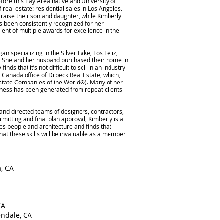
fore this Bay Area native and University of
real estate: residential sales in Los Angeles.
raise their son and daughter, while Kimberly
as been consistently recognized for her
ent of multiple awards for excellence in the
n specializing in the Silver Lake, Los Feliz,
. She and her husband purchased their home in
ds that it’s not difficult to sell in an industry
 Cañada office of Dilbeck Real Estate, which,
Estate Companies of the World®). Many of her
siness has been generated from repeat clients
d directed teams of designers, contractors,
rmitting and final plan approval, Kimberly is a
ves people and architecture and finds that
at these skills will be invaluable as a member
a, CA
CA
endale, CA