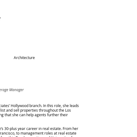
Architecture
kerage Manager
tes’ Hollywood branch. In this role, she leads
list and sell properties throughout the Los
g that she can help agents further their
’s 30-plus year career in real estate. From her
Francisco, to management roles at real estate