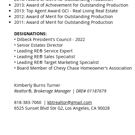
2013: Award of Achievement for Outstanding Production
2013: Top Agent Award GCI - Real Living Real Estate
2012: Award of Merit for Outstanding Production
2011: Award of Merit for Outstanding Production
DESIGNATIONS:
• Dilbeck President's Council - 2022
• Senior Estates Director
• Leading RE® Service Expert
• Leading RE® Sales Specialist
• Leading RE® Target Marketing Specialist
• Board Member of Chevy Chase Homeowner’s Association
Kimberly Burns Turner
Realtor®, Brokerage Manager | DRE# 01187679
818-383-7060 |
kbtrealtor@gmail.com
6525 Sunset Blvd Ste G2, Los Angeles, CA 90028