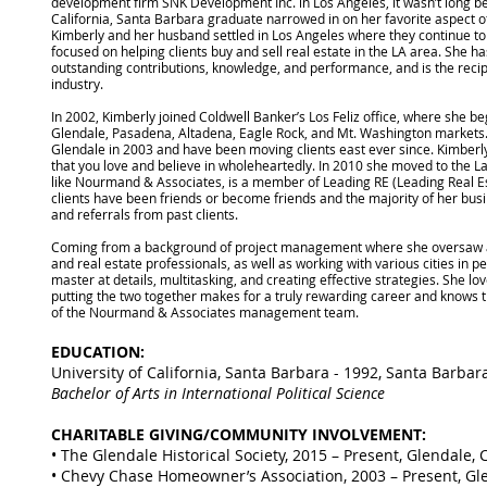
development firm SNK Development Inc. in Los Angeles, it wasn’t long be
California, Santa Barbara graduate narrowed in on her favorite aspect of 
Kimberly and her husband settled in Los Angeles where they continue to 
focused on helping clients buy and sell real estate in the LA area. She h
outstanding contributions, knowledge, and performance, and is the recipi
industry.
In 2002, Kimberly joined Coldwell Banker’s Los Feliz office, where she bega
Glendale, Pasadena, Altadena, Eagle Rock, and Mt. Washington markets
Glendale in 2003 and have been moving clients east ever since. Kimberly fin
that you love and believe in wholeheartedly. In 2010 she moved to the La
like Nourmand & Associates, is a member of Leading RE (Leading Real 
clients have been friends or become friends and the majority of her bu
and referrals from past clients.
Coming from a background of project management where she oversaw an
and real estate professionals, as well as working with various cities in pe
master at details, multitasking, and creating effective strategies. She lo
putting the two together makes for a truly rewarding career and knows th
of the Nourmand & Associates management team.
EDUCATION:
University of California, Santa Barbara - 1992, Santa Barbar
Bachelor of Arts in International Political Science
CHARITABLE GIVING/COMMUNITY INVOLVEMENT:
• The Glendale Historical Society, 2015 – Present, Glendale, 
• Chevy Chase Homeowner’s Association, 2003 – Present, Gl