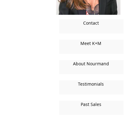
Contact
Meet K+M
About Nourmand
Testimonials
Past Sales